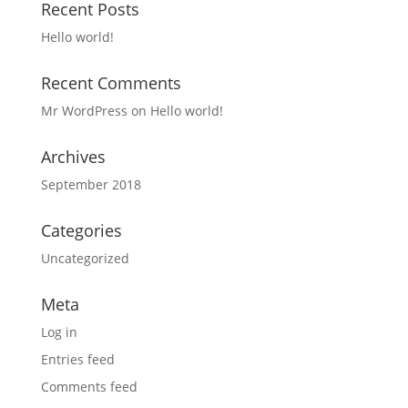
Recent Posts
Hello world!
Recent Comments
Mr WordPress
on
Hello world!
Archives
September 2018
Categories
Uncategorized
Meta
Log in
Entries feed
Comments feed