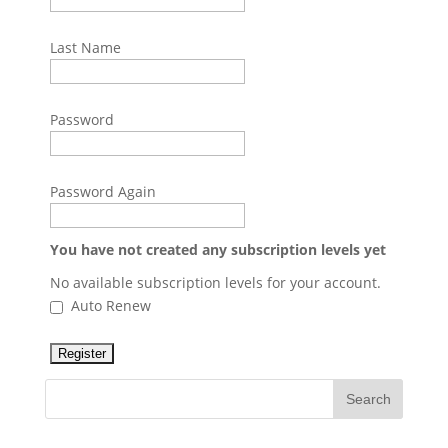
Last Name
Password
Password Again
You have not created any subscription levels yet
No available subscription levels for your account.
Auto Renew