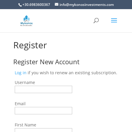
+30.6983600367
info@mykonosinvestments.com
Register
Register New Account
Log in
if you wish to renew an existing subscription.
Username
Email
First Name