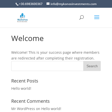
+30.6983600367
info@mykonosinvestments.com
Welcome
Welcome! This is your success page where members
are redirected after completing their registration.
Recent Posts
Hello world!
Recent Comments
Mr WordPress
on
Hello world!