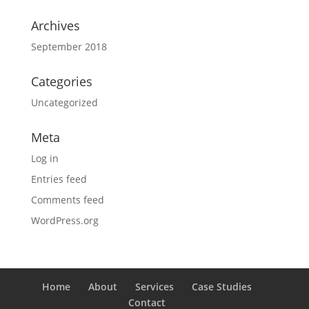
Archives
September 2018
Categories
Uncategorized
Meta
Log in
Entries feed
Comments feed
WordPress.org
Home
About
Services
Case Studies
Contact